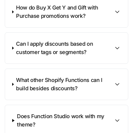
How do Buy X Get Y and Gift with
Purchase promotions work?
Can I apply discounts based on
customer tags or segments?
What other Shopify Functions can I
build besides discounts?
Does Function Studio work with my
theme?