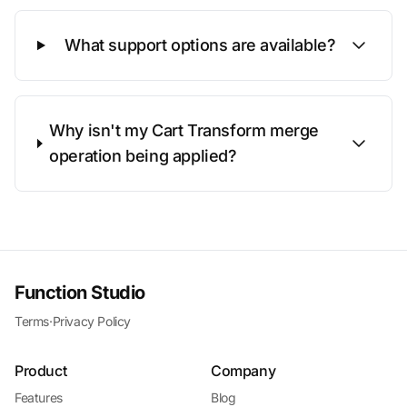
What support options are available?
Why isn't my Cart Transform merge
operation being applied?
Function Studio
Terms
·
Privacy Policy
Product
Company
Features
Blog