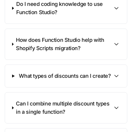
Do I need coding knowledge to use
Function Studio?
How does Function Studio help with
Shopify Scripts migration?
What types of discounts can I create?
Can I combine multiple discount types
in a single function?