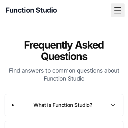
Function Studio
Togg
Frequently Asked
Questions
Find answers to common questions about
Function Studio
What is Function Studio?