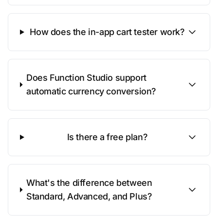
How does the in-app cart tester work?
Does Function Studio support
automatic currency conversion?
Is there a free plan?
What's the difference between
Standard, Advanced, and Plus?