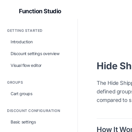
Function Studio
GETTING STARTED
Introduction
Discount settings overview
Hide Sh
Visual flow editor
The Hide Ship
GROUPS
defined groups
Cart groups
compared to s
DISCOUNT CONFIGURATION
Basic settings
How It Wo