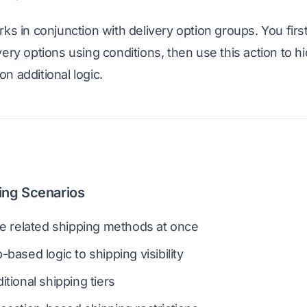
rks in conjunction with delivery option groups. You firs
ery options using conditions, then use this action to hi
n additional logic.
ing Scenarios
le related shipping methods at once
based logic to shipping visibility
tional shipping tiers