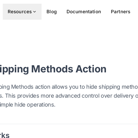
Resources
Blog
Documentation
Partners
ipping Methods Action
ping Methods action allows you to hide shipping meth
. This provides more advanced control over delivery opt
imple hide operations.
rks