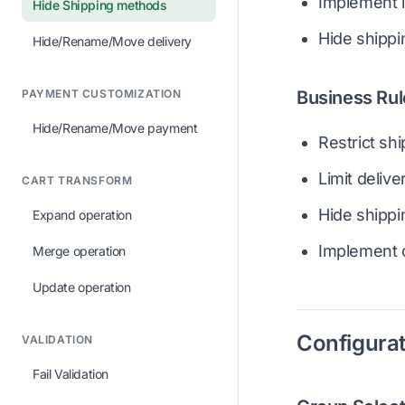
Implement l
Hide Shipping methods
Hide shipp
Hide/Rename/Move delivery
PAYMENT CUSTOMIZATION
Business Rul
Hide/Rename/Move payment
Restrict sh
Limit deliv
CART TRANSFORM
Hide shippi
Expand operation
Implement c
Merge operation
Update operation
Configurat
VALIDATION
Fail Validation