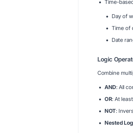
Time-based
Day of 
Time of 
Date ra
Logic Operat
Combine multip
AND
: All c
OR
: At lea
NOT
: Inver
Nested Log