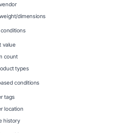
 vendor
 weight/dimensions
conditions
t value
em count
oduct types
ased conditions
r tags
 location
 history