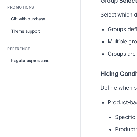
Group Select
PROMOTIONS
Select which d
Gift with purchase
Groups defi
Theme support
Multiple gr
REFERENCE
Groups are 
Regular expressions
Hiding Condi
Define when s
Product-ba
Specific
Product 