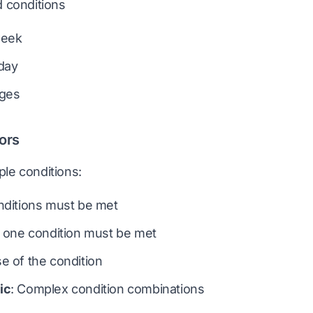
 conditions
week
day
nges
ors
le conditions:
onditions must be met
st one condition must be met
se of the condition
ic
: Complex condition combinations