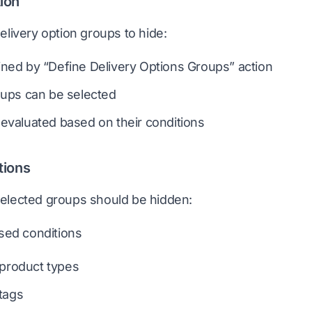
ion
elivery option groups to hide:
ned by “Define Delivery Options Groups” action
oups can be selected
evaluated based on their conditions
tions
elected groups should be hidden:
sed conditions
 product types
tags