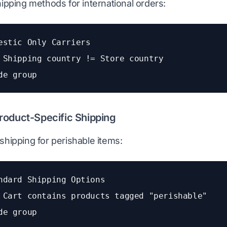
hipping methods for international orders:
estic Only Carriers
 Shipping country != Store country
de group
roduct-Specific Shipping
shipping for perishable items:
ndard Shipping Options
 Cart contains products tagged "perishable"
de group