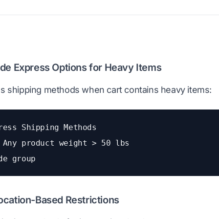
ide Express Options for Heavy Items
ss shipping methods when cart contains heavy items:
ress Shipping Methods
 Any product weight > 50 lbs
de group
ocation-Based Restrictions