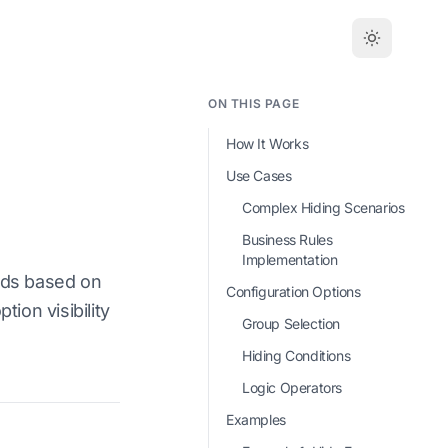
ON THIS PAGE
How It Works
Use Cases
Complex Hiding Scenarios
Business Rules
Implementation
ods based on
Configuration Options
ion visibility
Group Selection
Hiding Conditions
Logic Operators
Examples