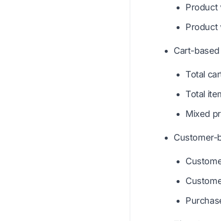
Product
Product
Cart-based 
Total car
Total it
Mixed pr
Customer-b
Custome
Customer
Purchase