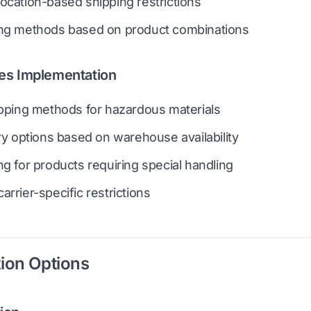
ocation-based shipping restrictions
ing methods based on product combinations
es Implementation
ipping methods for hazardous materials
ery options based on warehouse availability
ng for products requiring special handling
arrier-specific restrictions
ion Options