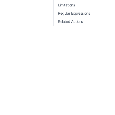
Limitations
Regular Expressions
Related Actions