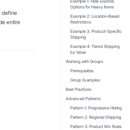
Example 1: Hide Express
Options for Heavy Items
t define
Example 2: Location-Based
de entire
Restrictions
Example 3: Product-Specific
Shipping
Example 4: Tiered Shipping
by Value
Working with Groups
Prerequisites
Group Examples
Best Practices
Advanced Patterns
Pattern 1: Progressive Hiding
Pattern 2: Regional Shipping
Pattern 3: Product Mix Rules