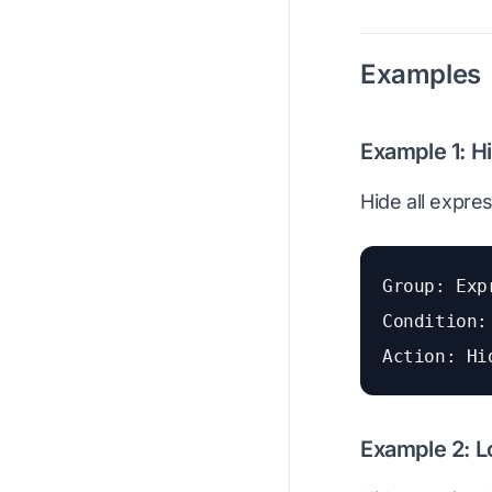
Examples
Example 1: H
Hide all expre
Group: Exp
Condition:
Action: Hi
Example 2: L