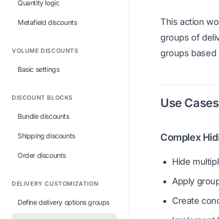
Quantity logic
This action wo
Metafield discounts
groups of deliv
VOLUME DISCOUNTS
groups based o
Basic settings
DISCOUNT BLOCKS
Use Cases
Bundle discounts
Shipping discounts
Complex Hid
Order discounts
Hide multip
Apply group-
DELIVERY CUSTOMIZATION
Create condi
Define delivery options groups