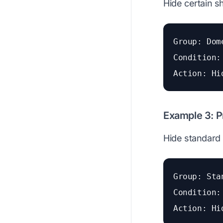
Hide certain s
Group: Dom
Condition:
Action: Hi
Example 3: P
Hide standard 
Group: Sta
Condition:
Action: Hi