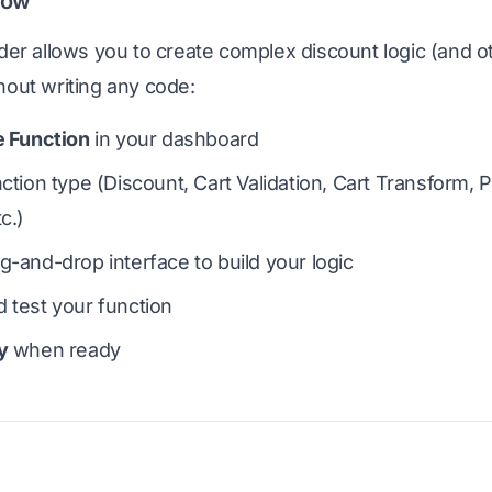
low
lder allows you to create complex discount logic (and o
hout writing any code:
e Function
in your dashboard
nction type (Discount, Cart Validation, Cart Transform,
c.)
g-and-drop interface to build your logic
 test your function
y
when ready