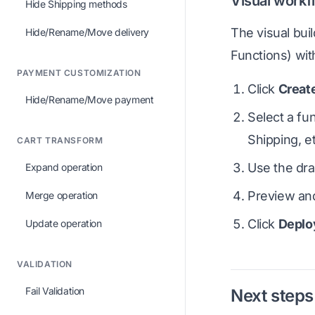
Visual workf
Hide Shipping methods
The visual bui
Hide/Rename/Move delivery
Functions) wit
PAYMENT CUSTOMIZATION
Click
Creat
Hide/Rename/Move payment
Select a fu
Shipping, et
CART TRANSFORM
Use the dra
Expand operation
Preview and
Merge operation
Click
Deplo
Update operation
VALIDATION
Fail Validation
Next steps