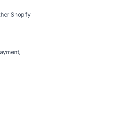
ther Shopify
 Payment,