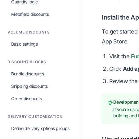
Quantity logic
Metafield discounts
Install the A
To get started 
VOLUME DISCOUNTS
App Store:
Basic settings
Visit the
Fu
DISCOUNT BLOCKS
Click
Add a
Bundle discounts
Review the 
Shipping discounts
Order discounts
Development
If you're usi
building and 
DELIVERY CUSTOMIZATION
Define delivery options groups