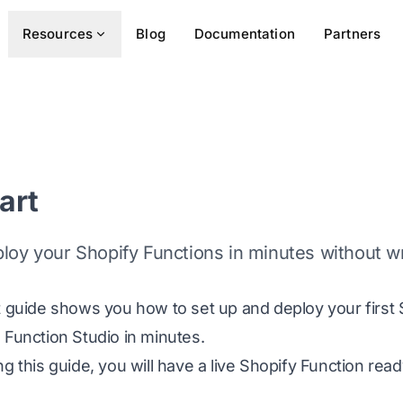
Resources
Blog
Documentation
Partners
art
ploy your Shopify Functions in minutes without w
t guide shows you how to set up and deploy your first 
 Function Studio in minutes.
ng this guide, you will have a live Shopify Function rea