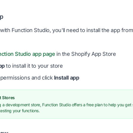
pp
with Function Studio, you'll need to install the app fro
nction Studio app page
in the Shopify App Store
pp
to install it to your store
permissions and click
Install app
 Stores
ng a development store, Function Studio offers a free plan to help you get 
testing your functions.