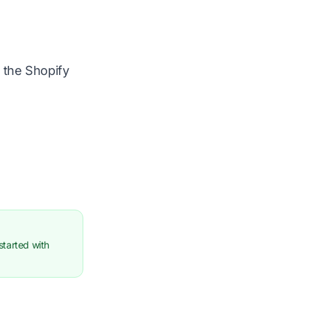
m the Shopify
started with