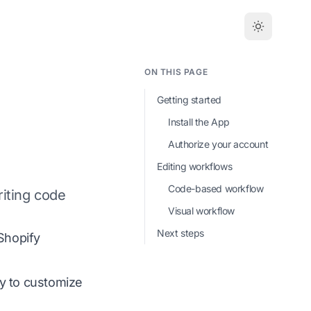
ON THIS PAGE
Getting started
Install the App
Authorize your account
Editing workflows
Code-based workflow
riting code
Visual workflow
Next steps
Shopify
dy to customize