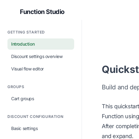
Function Studio
GETTING STARTED
Introduction
Discount settings overview
Quickst
Visual flow editor
Build and de
GROUPS
Cart groups
This quickstar
Function using
DISCOUNT CONFIGURATION
After completi
Basic settings
and expand.